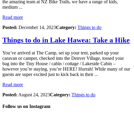
the amazing team at NZ Bike Trails, we have a range of kids,
medium ...
Read more
Posted:
December 14, 2023
Category:
Things to do
Things to do in Lake Hawea: Take a Hike
You’ve arrived at The Camp, set up your tent, parked up your
caravan or camper, checked into the Denver Village, tossed your
bag into the Tiny House / cabin / cottage / Lakeside Cabin –
however you’re staying, you’re HERE! Hurrah! While many of our
guests are super excited just to kick back in their ...
Read more
Posted:
August 24, 2023
Category:
Things to do
Follow us on Instagram