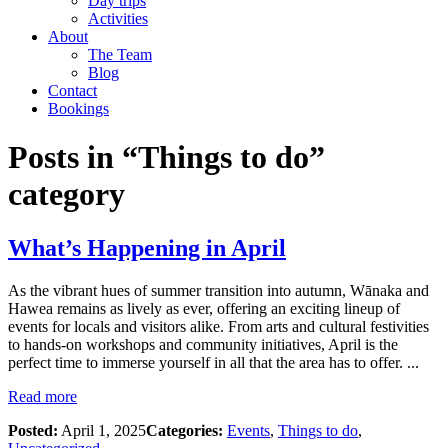
Day trips
Activities
About
The Team
Blog
Contact
Bookings
Posts in “Things to do”
category
What’s Happening in April
As the vibrant hues of summer transition into autumn, Wānaka and
Hawea remains as lively as ever, offering an exciting lineup of
events for locals and visitors alike. From arts and cultural festivities
to hands-on workshops and community initiatives, April is the
perfect time to immerse yourself in all that the area has to offer. ...
Read more
Posted:
April 1, 2025
Categories:
Events
,
Things to do
,