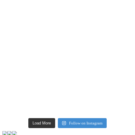
Load More
Follow on Instagram