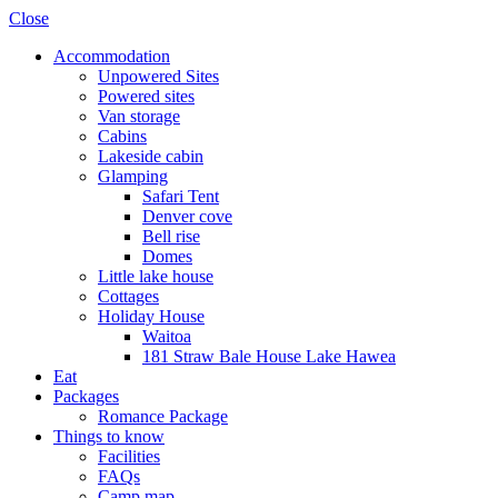
Close
Accommodation
Unpowered Sites
Powered sites
Van storage
Cabins
Lakeside cabin
Glamping
Safari Tent
Denver cove
Bell rise
Domes
Little lake house
Cottages
Holiday House
Waitoa
181 Straw Bale House Lake Hawea
Eat
Packages
Romance Package
Things to know
Facilities
FAQs
Camp map