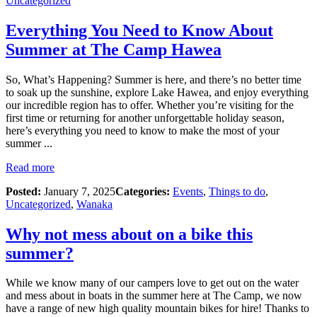
Uncategorized
Everything You Need to Know About
Summer at The Camp Hawea
So, What’s Happening? Summer is here, and there’s no better time
to soak up the sunshine, explore Lake Hawea, and enjoy everything
our incredible region has to offer. Whether you’re visiting for the
first time or returning for another unforgettable holiday season,
here’s everything you need to know to make the most of your
summer ...
Read more
Posted:
January 7, 2025
Categories:
Events
,
Things to do
,
Uncategorized
,
Wanaka
Why not mess about on a bike this
summer?
While we know many of our campers love to get out on the water
and mess about in boats in the summer here at The Camp, we now
have a range of new high quality mountain bikes for hire! Thanks to