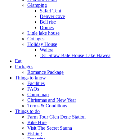
Glamping
Safari Tent
Denver cove
Bell rise
Domes
Little lake house
Cottages
Holiday House
Waitoa
181 Straw Bale House Lake Hawea
Eat
Packages
Romance Package
Things to know
Facilities
FAQs
Camp map
Christmas and New Year
Terms & Conditions
Things to do
Farm Tour Glen Dene Station
Bike Hire
Visit The Secret Sauna
Fishing