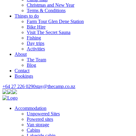
Christmas and New Year
Terms & Conditions
Things to do
Farm Tour Glen Dene Station
Bike Hire
Visit The Secret Sauna
Fishing
Day trips
Activities
About
The Team
Blog
Contact
Bookings
+64 27 226 0290
stay@thecamp.co.nz
Accommodation
Unpowered Sites
Powered sites
Van storage
Cabins
Lakeside cabin